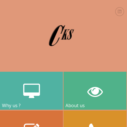
Why us ?
About us