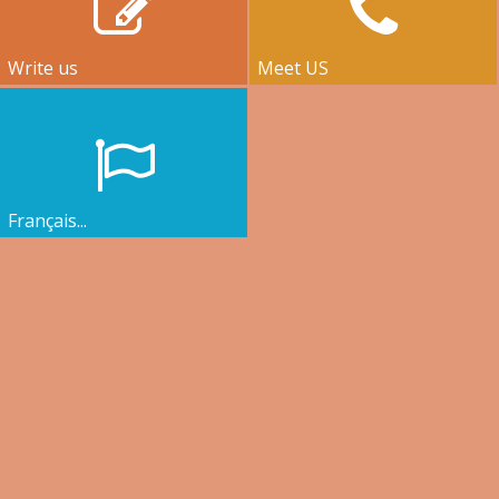
Write us
Meet US
Français...