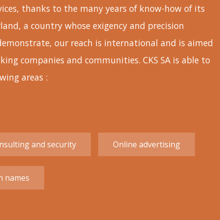
rvices, thanks to the many years of know-how of its
rland, a country whose exigency and precision
demonstrate, our reach is international and is aimed
eaking companies and communities. CKS SA is able to
owing areas :
sulting and security
Online advertising
n names