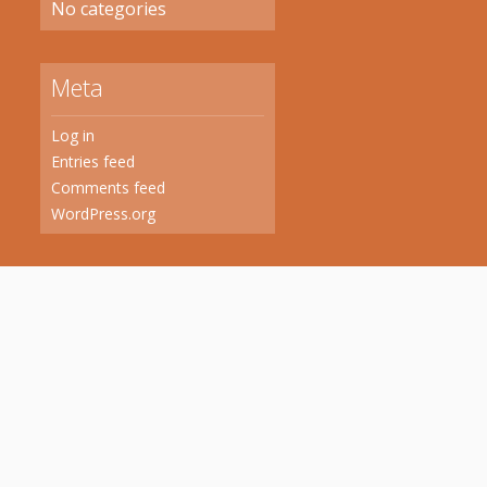
No categories
Meta
Log in
Entries feed
Comments feed
WordPress.org