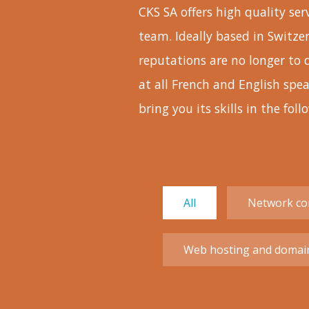
CKS SA offers high quality se
team. Ideally based in Switze
reputations are no longer to 
at all French and English sp
bring you its skills in the foll
All
Network con
Web hosting and domai