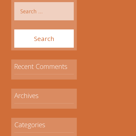
Recent Comments
Archives
Categories